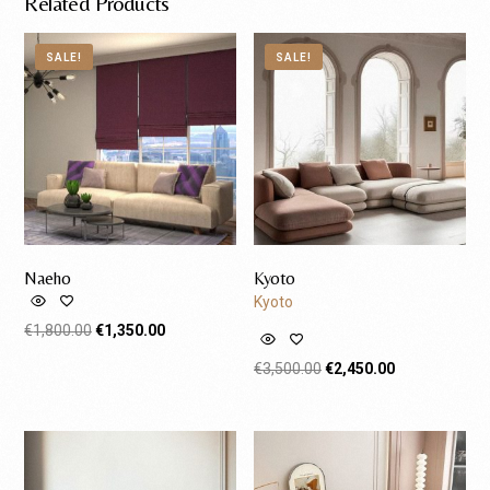
Related Products
SALE!
SALE!
Naeho
Kyoto
Kyoto
€
1,800.00
€
1,350.00
Request A Quote
€
3,500.00
€
2,450.00
Request A Quote