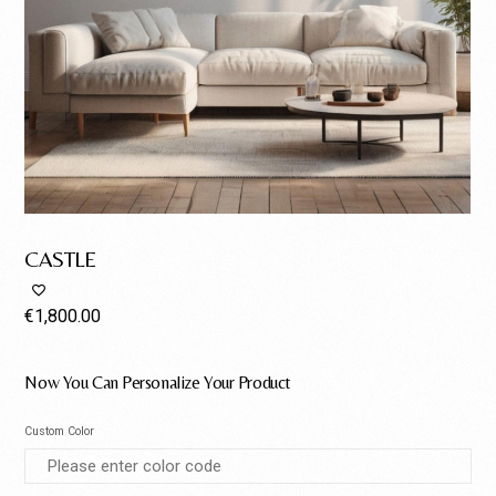
CASTLE
€
1,800.00
Now You Can Personalize Your Product
Custom Color