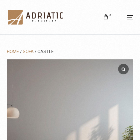
0
HOME
/
SOFA
/ CASTLE