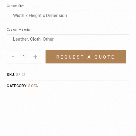
Custom Size
Custom Material
-
+
REQUEST A QUOTE
SKU:
SF 21
CATEGORY:
SOFA