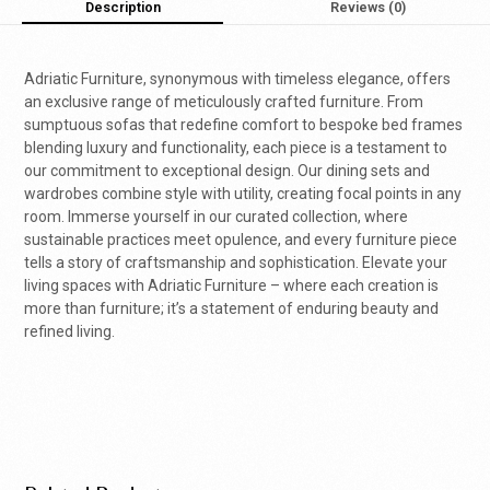
Description
Reviews (0)
Adriatic Furniture, synonymous with timeless elegance, offers
an exclusive range of meticulously crafted furniture. From
sumptuous sofas that redefine comfort to bespoke bed frames
blending luxury and functionality, each piece is a testament to
our commitment to exceptional design. Our dining sets and
wardrobes combine style with utility, creating focal points in any
room. Immerse yourself in our curated collection, where
sustainable practices meet opulence, and every furniture piece
tells a story of craftsmanship and sophistication. Elevate your
living spaces with Adriatic Furniture – where each creation is
more than furniture; it’s a statement of enduring beauty and
refined living.