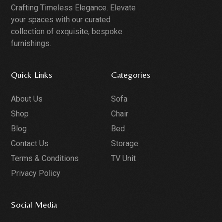
Crafting Timeless Elegance. Elevate
your spaces with our curated
collection of exquisite, bespoke
furnishings.
Quick Links
Categories
About Us
Sofa
Shop
Chair
Blog
Bed
Contact Us
Storage
Terms & Conditions
TV Unit
Privacy Policy
Social Media