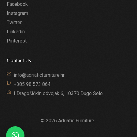
Facebook
Instagram
Twitter
Linkedin
Pinterest
Contact Us
info@adriaticfurniture.hr
+385 98 573 864
I Dragošičkin odvojak 6, 10370 Dugo Selo
© 2026 Adriatic Furniture.
GET A QUOTE