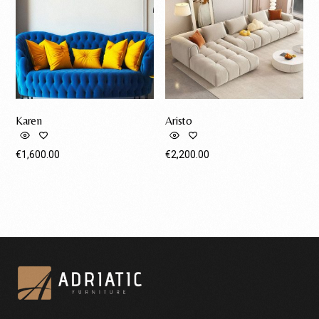
Karen
Aristo
€
1,600.00
€
2,200.00
Request A Quote
Request A Quote