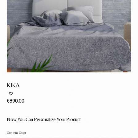
KIKA
€
890.00
Now You Can Personalize Your Product
Custom Color