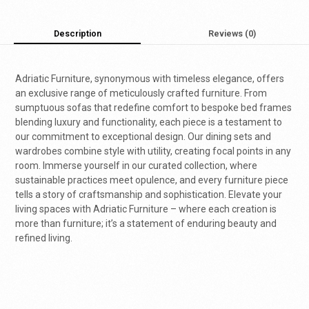
Description
Reviews (0)
Adriatic Furniture, synonymous with timeless elegance, offers
an exclusive range of meticulously crafted furniture. From
sumptuous sofas that redefine comfort to bespoke bed frames
blending luxury and functionality, each piece is a testament to
our commitment to exceptional design. Our dining sets and
wardrobes combine style with utility, creating focal points in any
room. Immerse yourself in our curated collection, where
sustainable practices meet opulence, and every furniture piece
tells a story of craftsmanship and sophistication. Elevate your
living spaces with Adriatic Furniture – where each creation is
more than furniture; it’s a statement of enduring beauty and
refined living.