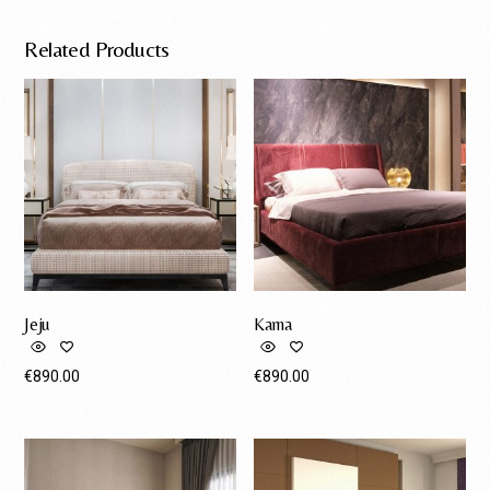
Related Products
Jeju
Kama
€
890.00
€
890.00
Request A Quote
Request A Quote