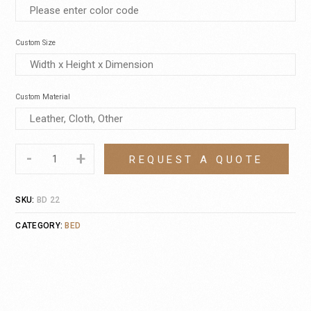
Custom Size
Custom Material
-
+
REQUEST A QUOTE
SKU:
BD 22
CATEGORY:
BED