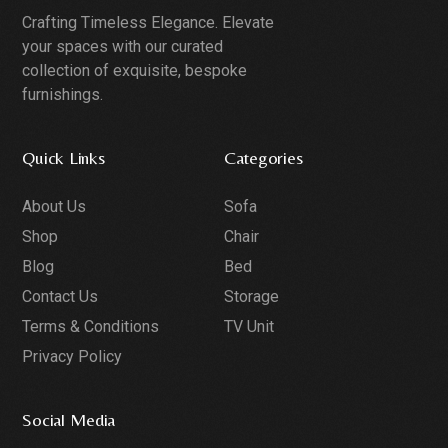
Crafting Timeless Elegance. Elevate
your spaces with our curated
collection of exquisite, bespoke
furnishings.
Quick Links
Categories
About Us
Sofa
Shop
Chair
Blog
Bed
Contact Us
Storage
Terms & Conditions
TV Unit
Privacy Policy
Social Media