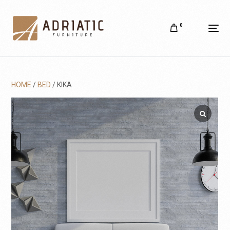
0
HOME
/
BED
/ KIKA