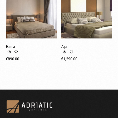
Bama
Aya
€
890.00
€
1,290.00
Request A Quote
Request A Quote