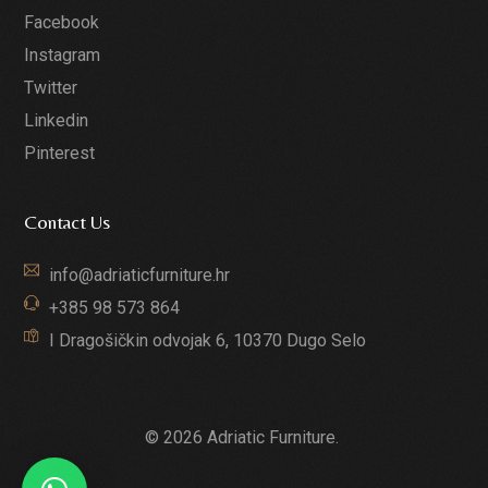
Facebook
Instagram
Twitter
Linkedin
Pinterest
Contact Us
info@adriaticfurniture.hr
+385 98 573 864
I Dragošičkin odvojak 6, 10370 Dugo Selo
© 2026 Adriatic Furniture.