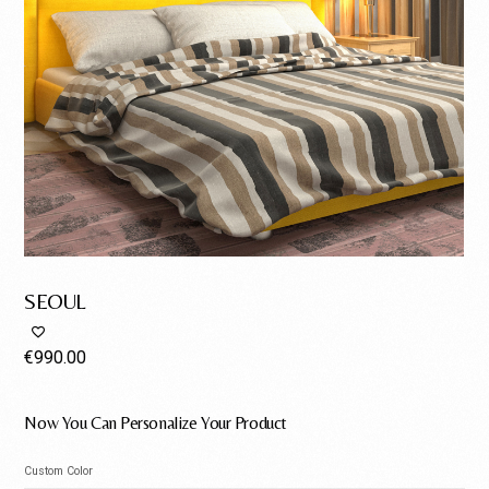
SEOUL
€
990.00
Now You Can Personalize Your Product
Custom Color