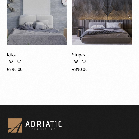
Kika
Stripes
€
890.00
€
890.00
Request A Quote
Request A Quote