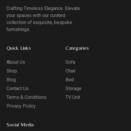
Crafting Timeless Elegance. Elevate
your spaces with our curated
collection of exquisite, bespoke
furnishings.
Quick Links
Categories
About Us
Sofa
Shop
Chair
Blog
Bed
Contact Us
Storage
Terms & Conditions
TV Unit
Privacy Policy
Social Media