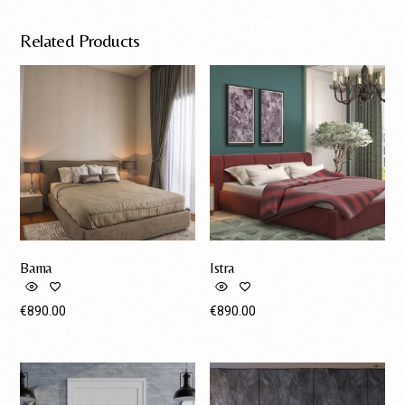
Related Products
Bama
Istra
€
890.00
€
890.00
Request A Quote
Request A Quote