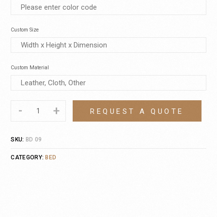
Custom Size
Custom Material
-
+
REQUEST A QUOTE
SKU:
BD 09
CATEGORY:
BED