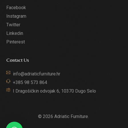
Facebook
Instagram
Twitter
Linkedin
Pinterest
Contact Us
info@adriaticfurniture.hr
+385 98 573 864
I Dragošičkin odvojak 6, 10370 Dugo Selo
© 2026 Adriatic Furniture.