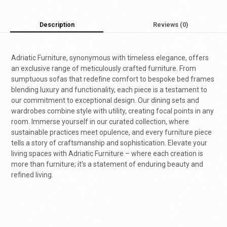
Description
Reviews (0)
Adriatic Furniture, synonymous with timeless elegance, offers
an exclusive range of meticulously crafted furniture. From
sumptuous sofas that redefine comfort to bespoke bed frames
blending luxury and functionality, each piece is a testament to
our commitment to exceptional design. Our dining sets and
wardrobes combine style with utility, creating focal points in any
room. Immerse yourself in our curated collection, where
sustainable practices meet opulence, and every furniture piece
tells a story of craftsmanship and sophistication. Elevate your
living spaces with Adriatic Furniture – where each creation is
more than furniture; it’s a statement of enduring beauty and
refined living.