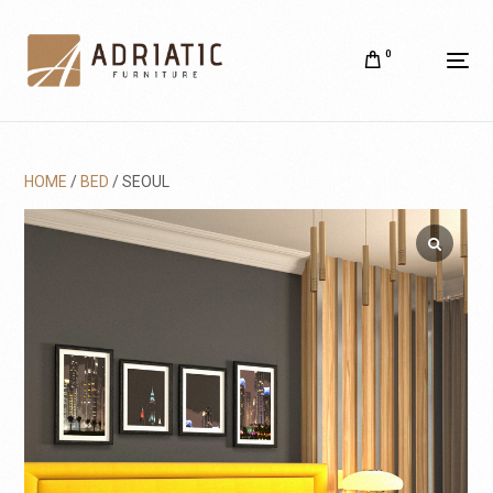
0
HOME
/
BED
/ SEOUL