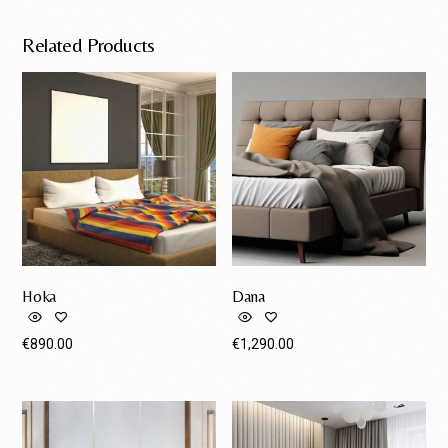
Related Products
Hoka
Dana
€
890.00
€
1,290.00
Request A Quote
Request A Quote