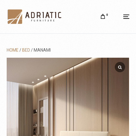
0
HOME
/
BED
/ MANAMI