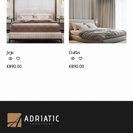
Jeju
Dallas
€
890.00
€
890.00
Request A Quote
Request A Quote