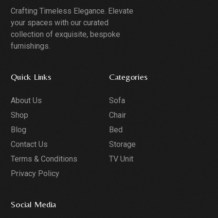
Crafting Timeless Elegance. Elevate
your spaces with our curated
collection of exquisite, bespoke
furnishings.
Quick Links
Categories
About Us
Sofa
Shop
Chair
Blog
Bed
Contact Us
Storage
Terms & Conditions
TV Unit
Privacy Policy
Social Media