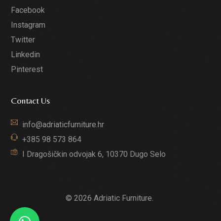
Facebook
Instagram
Twitter
Linkedin
Pinterest
Contact Us
info@adriaticfurniture.hr
+385 98 573 864
I Dragošičkin odvojak 6, 10370 Dugo Selo
© 2026 Adriatic Furniture.