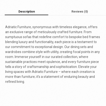
Description
Reviews (0)
Adriatic Furniture, synonymous with timeless elegance, offers
an exclusive range of meticulously crafted furniture. From
sumptuous sofas that redefine comfort to bespoke bed frames
blending luxury and functionality, each piece is a testament to
our commitment to exceptional design. Our dining sets and
wardrobes combine style with utility, creating focal points in any
room. Immerse yourself in our curated collection, where
sustainable practices meet opulence, and every furniture piece
tells a story of craftsmanship and sophistication. Elevate your
living spaces with Adriatic Furniture – where each creation is
more than furniture; it’s a statement of enduring beauty and
refined living.