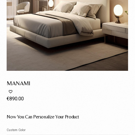
MANAMI
€
890.00
Now You Can Personalize Your Product
Custom Color