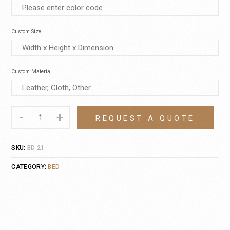
Custom Size
Custom Material
-
+
REQUEST A QUOTE
SKU:
BD 21
CATEGORY:
BED